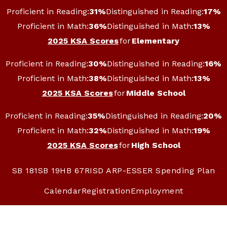
Skip
Proficient in Reading:
31%
Distinguished in Reading:
17%
to
content
Proficient in Math:
36%
Distinguished in Math:
13%
2025 KSA Scores
for
Elementary
Proficient in Reading:
30%
Distinguished in Reading:
16%
Proficient in Math:
38%
Distinguished in Math:
13%
2025 KSA Scores
for
Middle School
Proficient in Reading:
35%
Distinguished in Reading:
20%
Proficient in Math:
32%
Distinguished in Math:
19%
2025 KSA Scores
for
High School
SB 181
SB 19
HB 67
RISD ARP-ESSER Spending Plan
Calendar
Registration
Employment