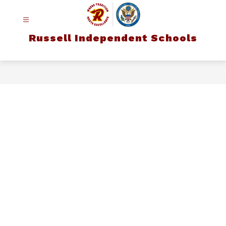
Russell Independent Schools