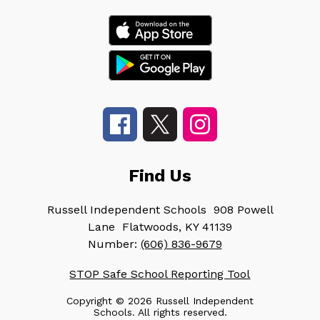
Find Us
Russell Independent Schools
908 Powell
Lane
Flatwoods, KY 41139
Number:
(606) 836-9679
STOP Safe School Reporting Tool
Copyright © 2026 Russell Independent
Schools. All rights reserved.