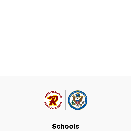
Schools